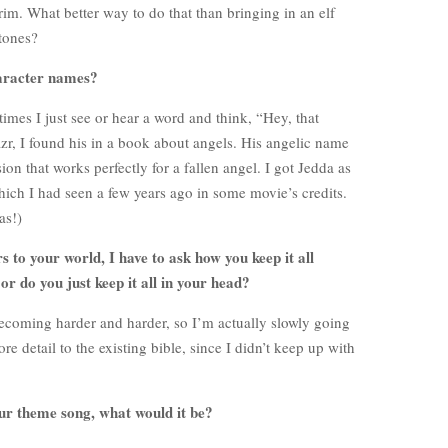
im. What better way to do that than bringing in an elf
stones?
aracter names?
mes I just see or hear a word and think, “Hey, that
r, I found his in a book about angels. His angelic name
rsion that works perfectly for a fallen angel. I got Jedda as
hich I had seen a few years ago in some movie’s credits.
as!)
 to your world, I have to ask how you keep it all
or do you just keep it all in your head?
becoming harder and harder, so I’m actually slowly going
 detail to the existing bible, since I didn’t keep up with
our theme song, what would it be?