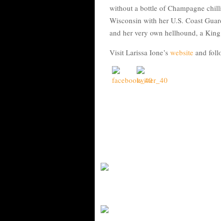
without a bottle of Champagne chilli
Wisconsin with her U.S. Coast Guar
and her very own hellhound, a Kin
Visit Larissa Ione’s
website
and foll