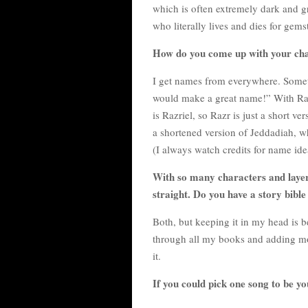
which is often extremely dark and gr
who literally lives and dies for gem
How do you come up with your ch
I get names from everywhere. Someti
would make a great name!” With Raz
is Razriel, so Razr is just a short ve
a shortened version of Jeddadiah, w
(I always watch credits for name ide
With so many characters and layers
straight. Do you have a story bible 
Both, but keeping it in my head is 
through all my books and adding more
it.
If you could pick one song to be y