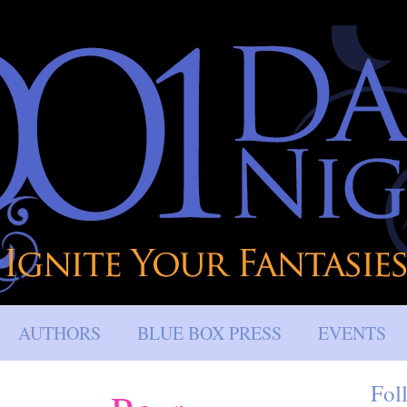
AUTHORS
BLUE BOX PRESS
EVENTS
Fol