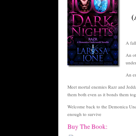
(
A fal
An ot
under
An e
Meet mortal enemies Razr and Jedda
them both even as it bonds them toge
Welcome back to the Demonica Unde
enough to survive
Buy The Book: