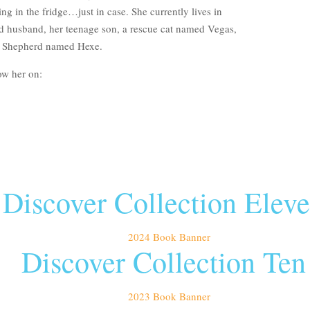
ng in the fridge…just in case. She currently lives in
d husband, her teenage son, a rescue cat named Vegas,
g Shepherd named Hexe.
ow her on:
Discover Collection Elev
Discover Collection Ten