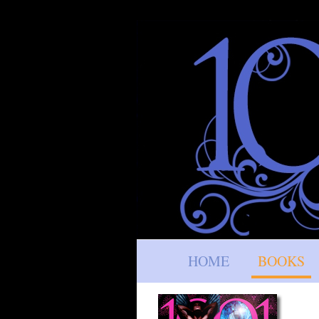
HOME
BOOKS