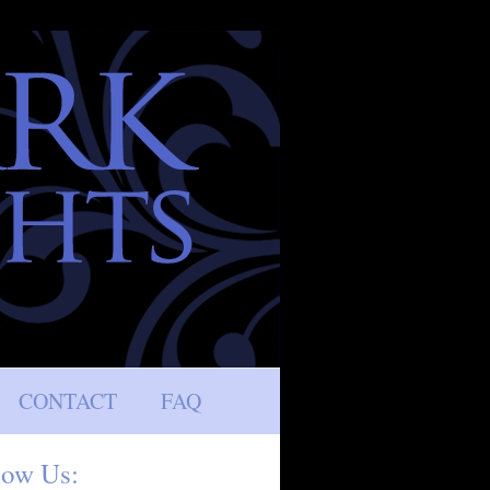
CONTACT
FAQ
low Us: