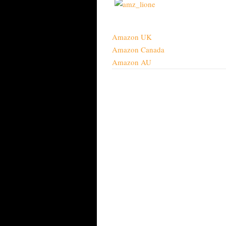
Amazon UK
Amazon Canada
Amazon AU