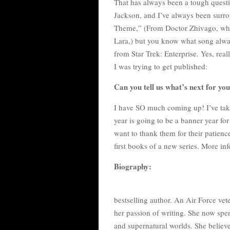
That has always been a tough quest
Jackson, and I’ve always been surro
Theme,” (From Doctor Zhivago, wh
Lara,) but you know what song alway
from Star Trek: Enterprise. Yes, real
I was trying to get published:
Can you tell us what’s next for yo
I have SO much coming up! I’ve taken 
year is going to be a banner year for
want to thank them for their patience.
first books of a new series. More i
Biography:
bestselling author. An Air Force vete
her passion of writing. She now spe
and supernatural worlds. She believ