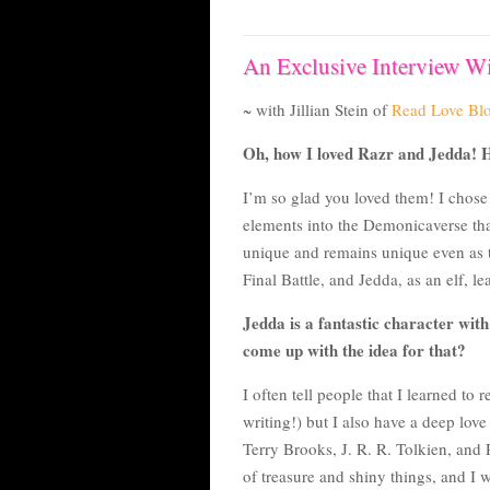
An Exclusive Interview Wi
~ with Jillian Stein of
Read Love Bl
Oh, how I loved Razr and Jedda! H
I’m so glad you loved them! I chos
elements into the Demonicaverse that 
unique and remains unique even as th
Final Battle, and Jedda, as an elf, l
Jedda is a fantastic character with
come up with the idea for that?
I often tell people that I learned to
writing!) but I also have a deep love
Terry Brooks, J. R. R. Tolkien, and
of treasure and shiny things, and I