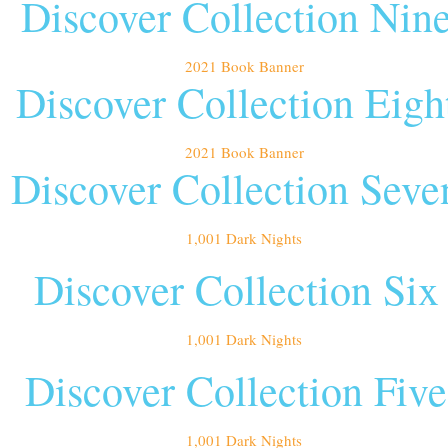
Discover Collection Nin
Discover Collection Eigh
Discover Collection Seve
Discover Collection Six
Discover Collection Five