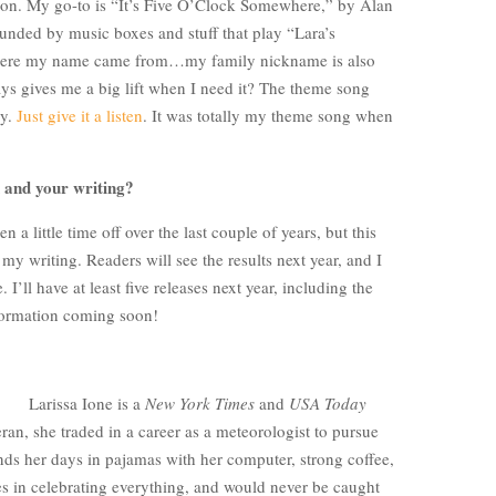
ion. My go-to is “It’s Five O’Clock Somewhere,” by Alan
unded by music boxes and stuff that play “Lara’s
ere my name came from…my family nickname is also
s gives me a big lift when I need it? The theme song
ly.
Just give it a listen
. It was totally my theme song when
u and your writing?
a little time off over the last couple of years, but this
 my writing. Readers will see the results next year, and I
 I’ll have at least five releases next year, including the
nformation coming soon!
Larissa Ione is a
New York Times
and
USA Today
ran, she traded in a career as a meteorologist to pursue
nds her days in pajamas with her computer, strong coffee,
es in celebrating everything, and would never be caught