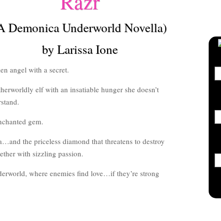
Razr
A Demonica Underworld Novella)
by Larissa Ione
len angel with a secret.
herworldly elf with an insatiable hunger she doesn’t
stand.
nchanted gem.
…and the priceless diamond that threatens to destroy
ther with sizzling passion.
rworld, where enemies find love…if they’re strong