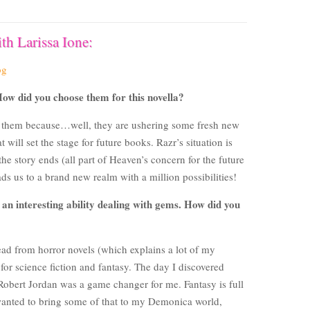
th Larissa Ione:
og
ow did you choose them for this novella?
e them because…well, they are ushering some fresh new
will set the stage for future books. Razr’s situation is
e story ends (all part of Heaven’s concern for the future
eads us to a brand new realm with a million possibilities!
 an interesting ability dealing with gems. How did you
 read from horror novels (which explains a lot of my
 for science fiction and fantasy. The day I discovered
 Robert Jordan was a game changer for me. Fantasy is full
 wanted to bring some of that to my Demonica world,