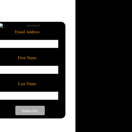
Email Address
First Name
Last Name