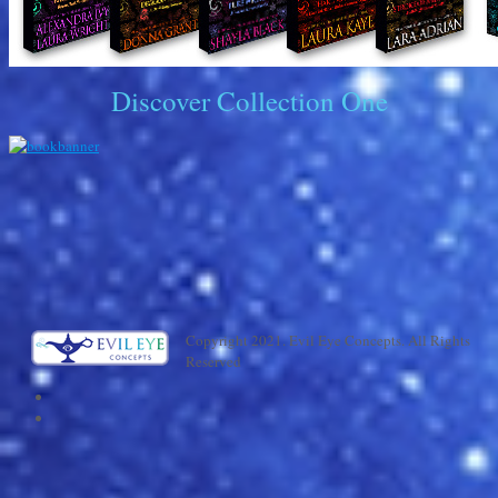
Discover Collection One
Copyright 2021. Evil Eye Concepts. All Rights
Reserved