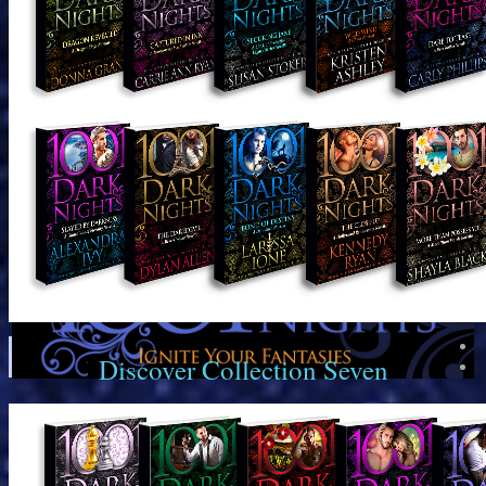
Discover Collection Seven