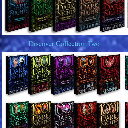
Discover Collection Two