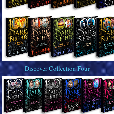
Discover Collection Four