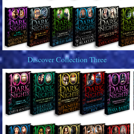
Discover Collection Three