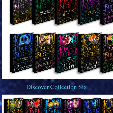
Discover Collection Six