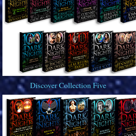
Discover Collection Five