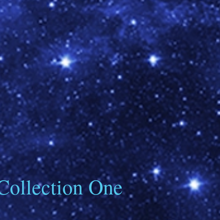
Collection One