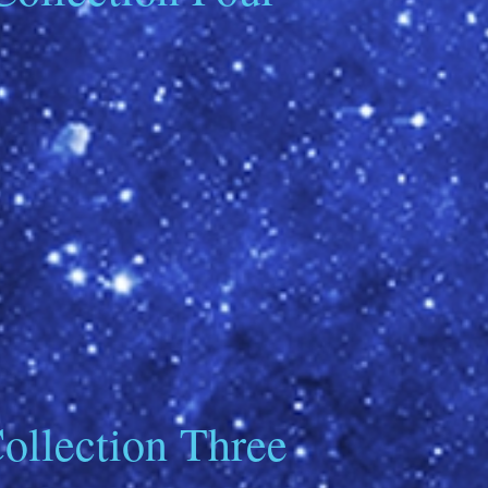
ollection Three