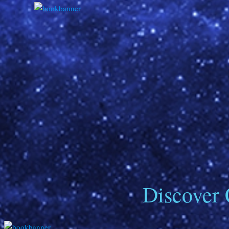
Discover 