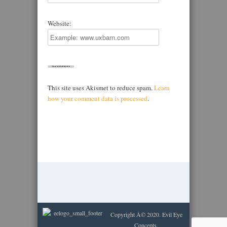
Website:
This site uses Akismet to reduce spam.
Learn
how your comment data is processed
.
Copyright Â© 2020. Evil Eye
Concepts.