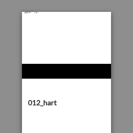
" alt="" />
012_hart