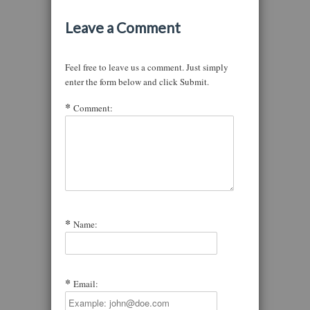
Leave a Comment
Feel free to leave us a comment. Just simply
enter the form below and click Submit.
Comment:
Name:
Email: