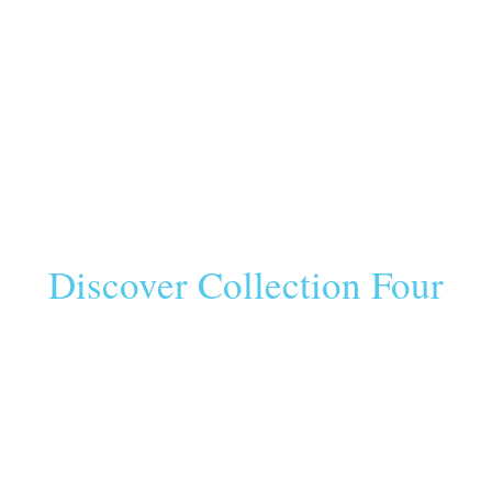
Discover Collection Four