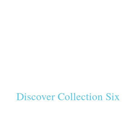
Discover Collection Six