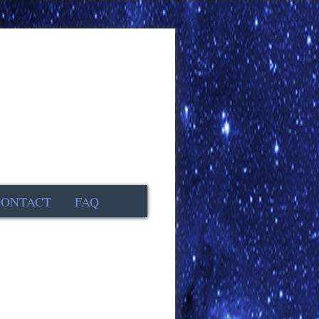
CONTACT
FAQ