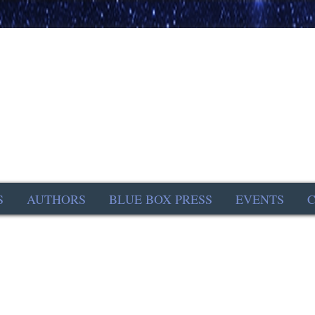
S
AUTHORS
BLUE BOX PRESS
EVENTS