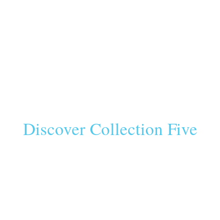
Discover Collection Five