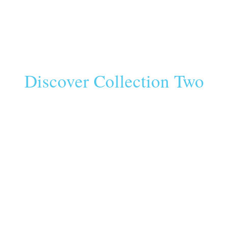
Discover Collection Two