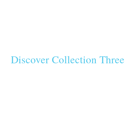
Discover Collection Three