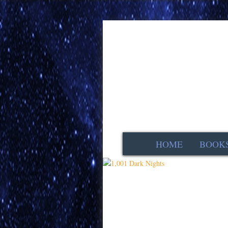
HOME
BOOK