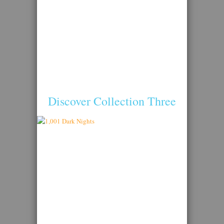
Discover Collection Three