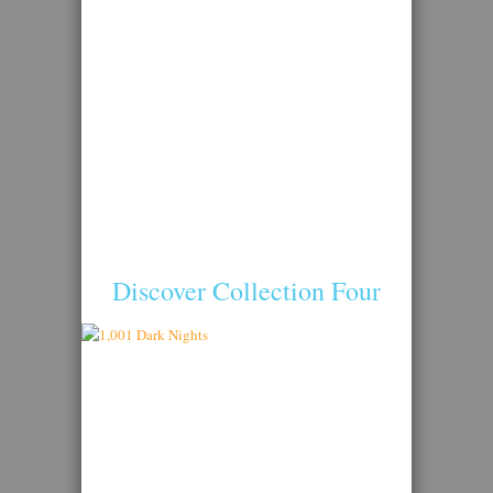
Discover Collection Four