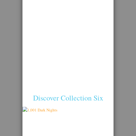
Discover Collection Six