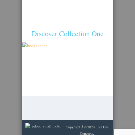
Discover Collection One
Copyright Â© 2020. Evil Eye
Concepts.