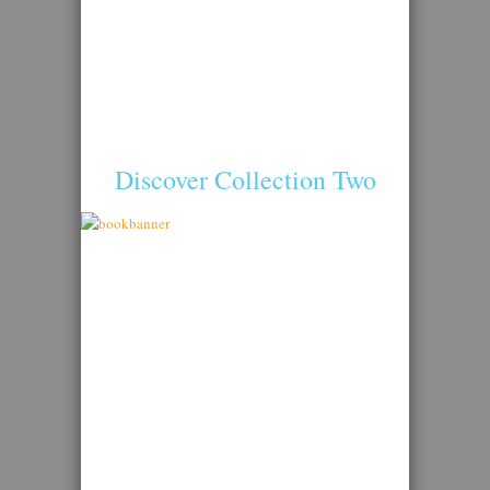
Discover Collection Two