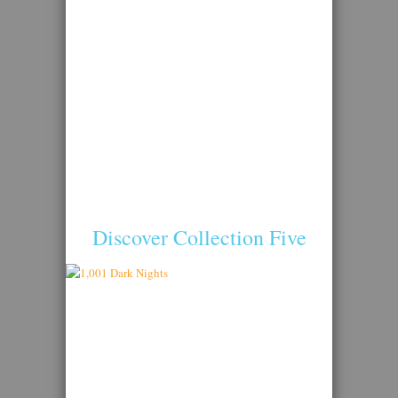
Discover Collection Five