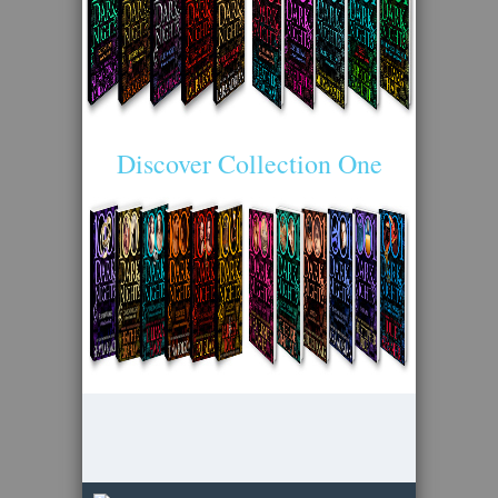
Discover Collection One