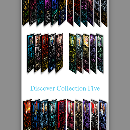
Discover Collection Five