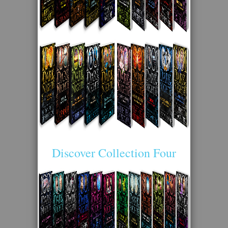
Discover Collection Four