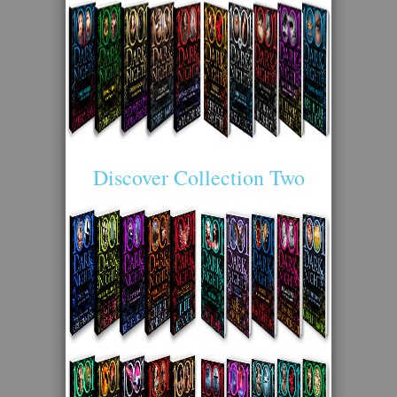
Discover Collection Two