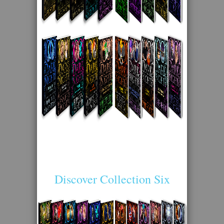
Discover Collection Six