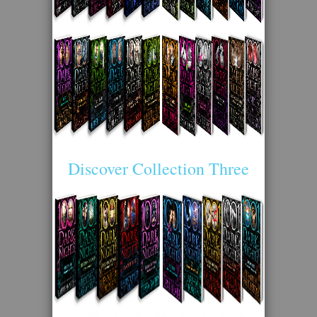
Discover Collection Three