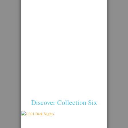
Discover Collection Six