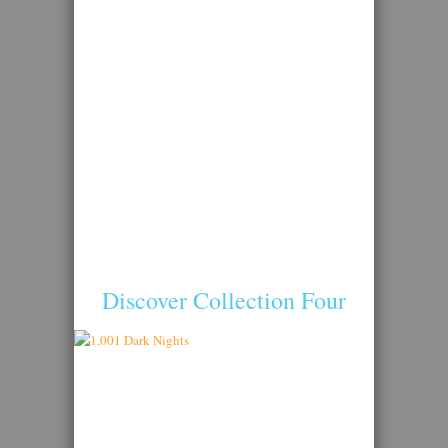
Discover Collection Four