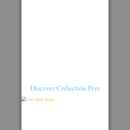
Discover Collection Five