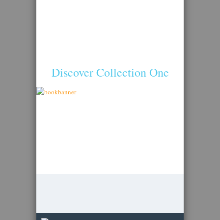
Discover Collection One