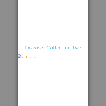
Discover Collection Two