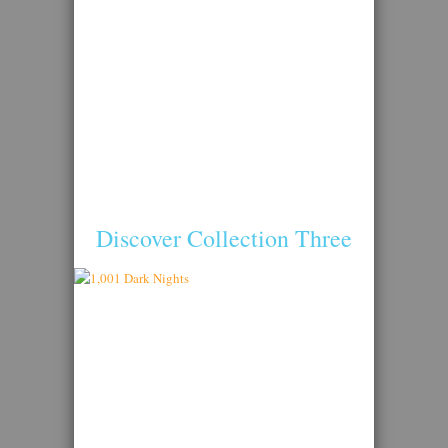
Discover Collection Three