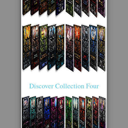
Discover Collection Four