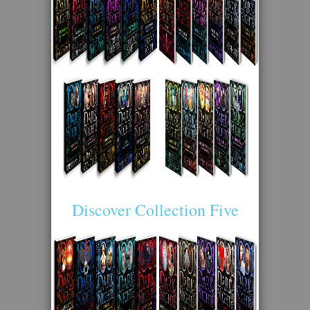
Discover Collection Five