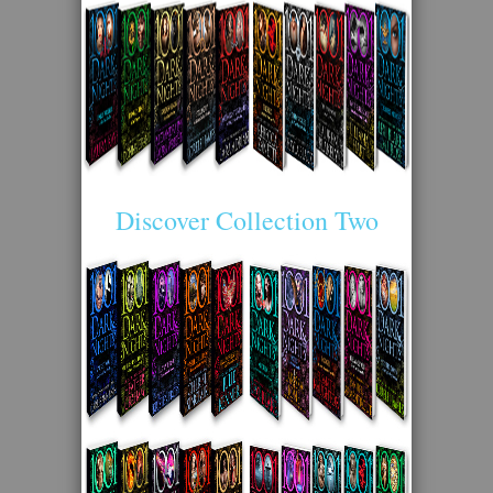
Discover Collection Two