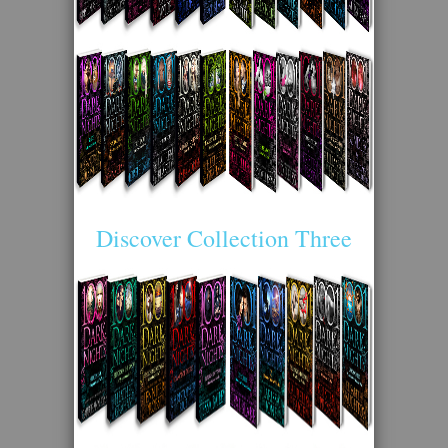
Discover Collection Three