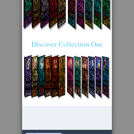
Discover Collection One