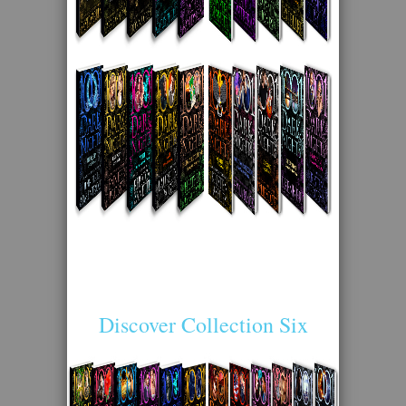
Discover Collection Six