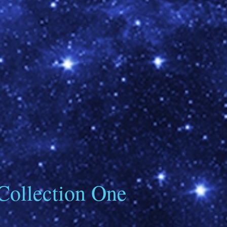
Collection One