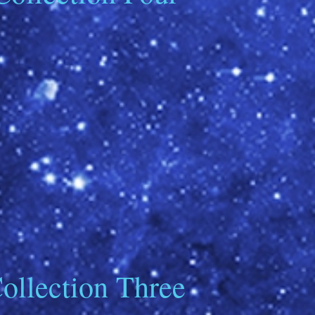
ollection Three