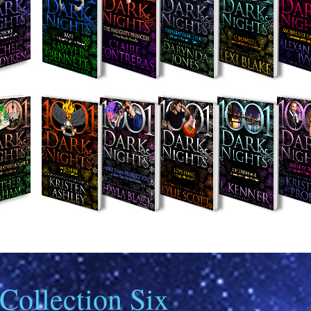
Collection Six