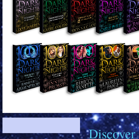
Discover 