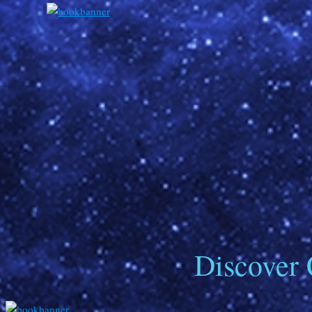
Discover 